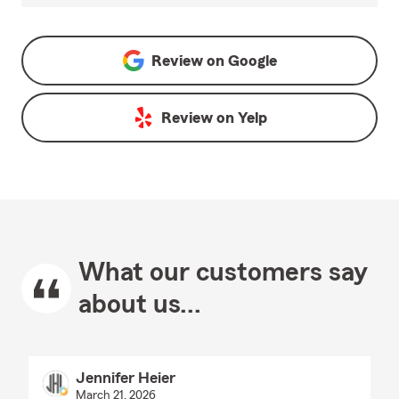
Review on
Google
Review on
Yelp
What our customers say
about us...
Jennifer Heier
March 21, 2026