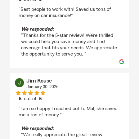
rating by Hayley Rouse
"Best people to work with! Saved us tons of
money on car insurance!"
We responded:
"Thanks for the 5-star review! We’re thrilled
we could help you save money and find
coverage that fits your needs. We appreciate
the opportunity to serve you. "
Jim Rouse
January 30, 2026
5
out of
5
rating by Jim Rouse
"I am so happy I reached out to Mal, she saved
me a ton of money."
We responded:
"We really appreciate the great review!