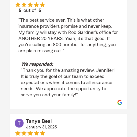
5
out of
5
rating by Jennifer Heier
"The best service ever. This is what other
insurance providers promise and never keep.
My family will stay with Rob Gardner's office for
ANOTHER 20 YEARS. Yeah, it's that good. If
you're calling an 800 number for anything, you
are plain missing out."
We responded:
"Thank you for the amazing review, Jennifer!
It is truly the goal of our team to exceed
expectations when it comes to all insurance
needs. We appreciate the opportunity to
serve you and your family!"
Tanya Beal
January 31, 2026