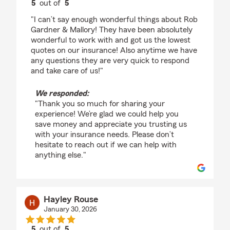
5
out of
5
rating by Tanya Beal
"I can’t say enough wonderful things about Rob
Gardner & Mallory! They have been absolutely
wonderful to work with and got us the lowest
quotes on our insurance! Also anytime we have
any questions they are very quick to respond
and take care of us!"
We responded:
"Thank you so much for sharing your
experience! We’re glad we could help you
save money and appreciate you trusting us
with your insurance needs. Please don’t
hesitate to reach out if we can help with
anything else."
Hayley Rouse
January 30, 2026
5
out of
5