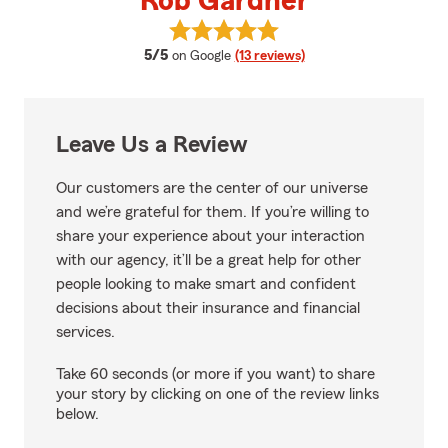
Rob Gardner
View Rob Gardner's reviews on G
average rating
5/5
on Google
(13 reviews)
Leave Us a Review
Our customers are the center of our universe
and we’re grateful for them. If you’re willing to
share your experience about your interaction
with our agency, it’ll be a great help for other
people looking to make smart and confident
decisions about their insurance and financial
services.
Take 60 seconds (or more if you want) to share
your story by clicking on one of the review links
below.