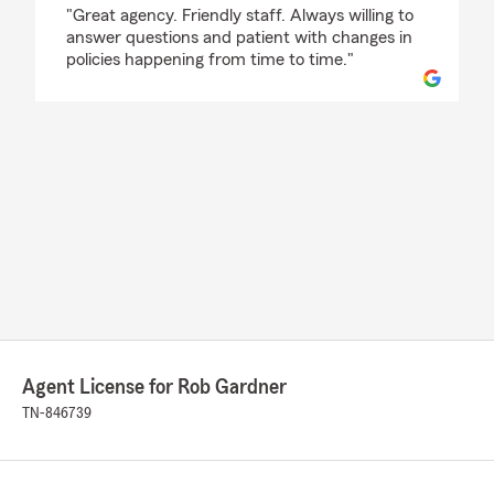
rating by Clint Clarneau
"Great agency. Friendly staff. Always willing to
answer questions and patient with changes in
policies happening from time to time."
Agent License for Rob Gardner
TN-846739