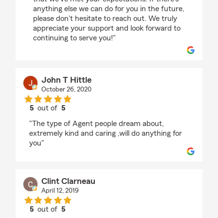
anything else we can do for you in the future,
please don't hesitate to reach out. We truly
appreciate your support and look forward to
continuing to serve you!"
John T Hittle
October 26, 2020
5
out of
5
rating by John T Hittle
"The type of Agent people dream about,
extremely kind and caring ,will do anything for
you"
Clint Clarneau
April 12, 2019
5
out of
5