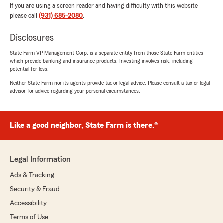
If you are using a screen reader and having difficulty with this website
please call
(931) 685-2080
.
Disclosures
State Farm VP Management Corp. is a separate entity from those State Farm entities
which provide banking and insurance products. Investing involves risk, including
potential for loss.
Neither State Farm nor its agents provide tax or legal advice. Please consult a tax or legal
advisor for advice regarding your personal circumstances.
Like a good neighbor, State Farm is there.®
Legal Information
Ads & Tracking
Security & Fraud
Accessibility
Terms of Use