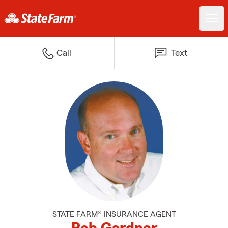
Call
Text
STATE FARM® INSURANCE AGENT