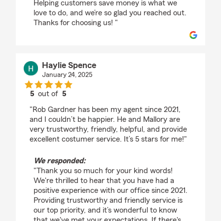
Helping customers save money is what we
love to do, and we’re so glad you reached out.
Thanks for choosing us! "
Haylie Spence
January 24, 2025
5
out of
5
rating by Haylie Spence
"Rob Gardner has been my agent since 2021,
and I couldn’t be happier. He and Mallory are
very trustworthy, friendly, helpful, and provide
excellent costumer service. It’s 5 stars for me!"
We responded:
"Thank you so much for your kind words!
We're thrilled to hear that you have had a
positive experience with our office since 2021.
Providing trustworthy and friendly service is
our top priority, and it’s wonderful to know
that we've met your expectations. If there's